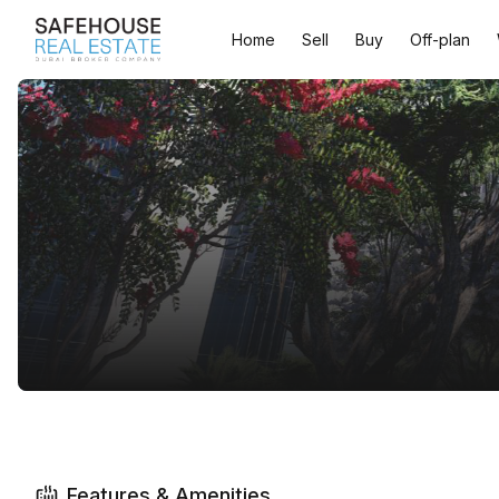
Home
Sell
Buy
Off-plan
Features & Amenities