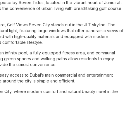
rpiece by Seven Tides, located in the vibrant heart of Jumeirah
the convenience of urban living with breathtaking golf course
re, Golf Views Seven City stands out in the JLT skyline. The
al light, featuring large windows that offer panoramic views of
shed with high-quality materials and equipped with modern
 comfortable lifestyle.
an infinity pool, a fully equipped fitness area, and communal
ng green spaces and walking paths allow residents to enjoy
ovide the utmost convenience.
or easy access to Dubai’s main commercial and entertainment
 around the city is simple and efficient.
en City, where modern comfort and natural beauty meet in the