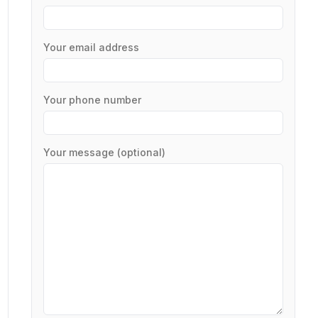
Your email address
Your phone number
Your message (optional)