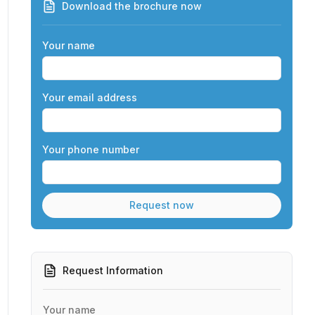
Download the brochure now
Your name
Your email address
Your phone number
Request Information
Your name