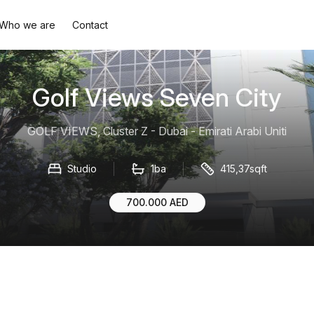
Who we are
Contact
Golf Views Seven City
GOLF VIEWS, Cluster Z - Dubai - Emirati Arabi Uniti
Studio
1ba
415,37sqft
700.000 AED