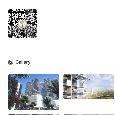
Gallery