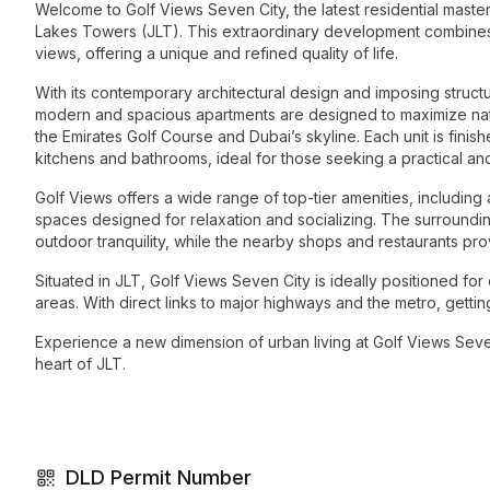
Welcome to Golf Views Seven City, the latest residential maste
Lakes Towers (JLT). This extraordinary development combines 
views, offering a unique and refined quality of life.
With its contemporary architectural design and imposing structu
modern and spacious apartments are designed to maximize natur
the Emirates Golf Course and Dubai’s skyline. Each unit is fini
kitchens and bathrooms, ideal for those seeking a practical and
Golf Views offers a wide range of top-tier amenities, including 
spaces designed for relaxation and socializing. The surroundi
outdoor tranquility, while the nearby shops and restaurants pr
Situated in JLT, Golf Views Seven City is ideally positioned f
areas. With direct links to major highways and the metro, getting
Experience a new dimension of urban living at Golf Views Sev
heart of JLT.
DLD Permit Number