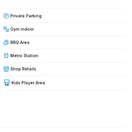
Private Parking
Gym indoor
BBQ Area
Metro Station
Shop Retails
Kids Player Area