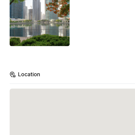
Location