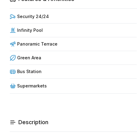
Security 24/24
Infinity Pool
Panoramic Terrace
Green Area
Bus Station
Supermarkets
Description