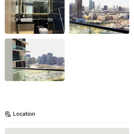
Location