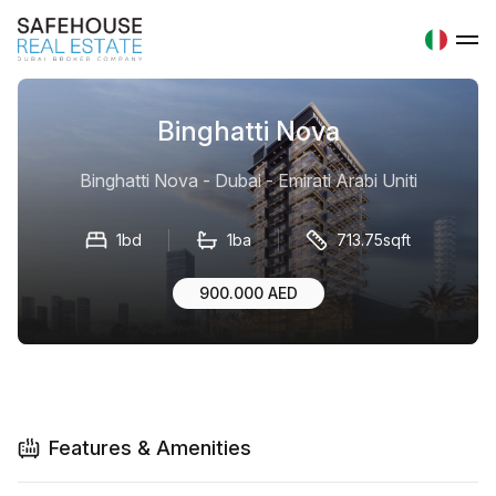
Binghatti Nova
Binghatti Nova - Dubai - Emirati Arabi Uniti
1bd
1ba
713.75sqft
900.000 AED
Features & Amenities