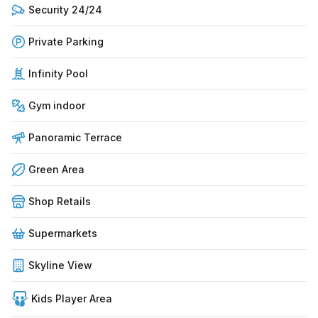
Security 24/24
Private Parking
Infinity Pool
Gym indoor
Panoramic Terrace
Green Area
Shop Retails
Supermarkets
Skyline View
Kids Player Area