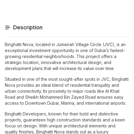
Description
Binghatti Nova, located in Jumeirah Village Circle (JVC), is an
exceptional investment opportunity in one of Dubai’s fastest-
growing residential neighborhoods. This project offers a
strategic location, innovative architectural design, and
development plans that will increase its value over time.
Situated in one of the most sought-after spots in JVC, Binghatti
Nova provides an ideal blend of residential tranquility and
urban connectivity. Its proximity to major roads like Al Khail
Road and Sheikh Mohammed Bin Zayed Road ensures easy
access to Downtown Dubai, Marina, and international airports.
Binghatti Developers, known for their bold and distinctive
projects, guarantees high construction standards and a keen
focus on design. With unique architectural elements and
quality finishes, Binghatti Nova stands out as a luxury