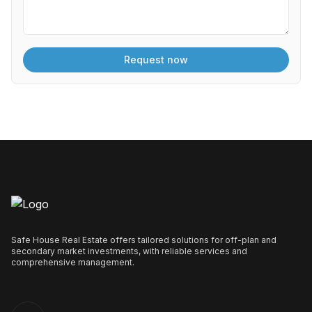
Safe House Real Estate offers tailored solutions for off-plan and
secondary market investments, with reliable services and
comprehensive management.