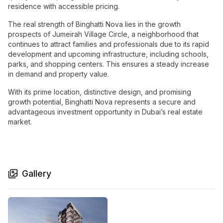
residence with accessible pricing.
The real strength of Binghatti Nova lies in the growth
prospects of Jumeirah Village Circle, a neighborhood that
continues to attract families and professionals due to its rapid
development and upcoming infrastructure, including schools,
parks, and shopping centers. This ensures a steady increase
in demand and property value.
With its prime location, distinctive design, and promising
growth potential, Binghatti Nova represents a secure and
advantageous investment opportunity in Dubai’s real estate
market.
Gallery