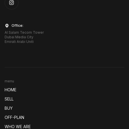
Instagram
Office:
Al Salam Tecom Tower
Dubai Media City
Emirati Arabi Uniti
menu
HOME
SELL
BUY
OFF-PLAN
WHO WE ARE