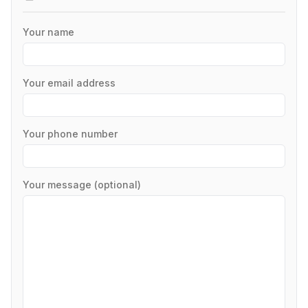
Your name
Your email address
Your phone number
Your message (optional)